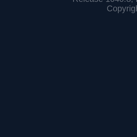
Copyrig