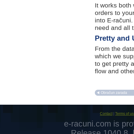
It works both
orders to you
into E-računi
need and all 
Pretty and 
From the data
which we supp
to get pretty 
flow and other
Obračun zarada
Contact
|
Terms of u
e-racuni.com is pr
Release 1040.8, 