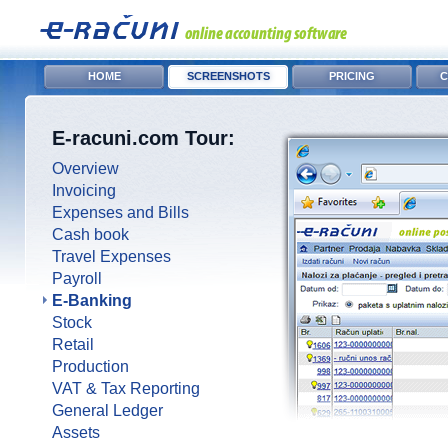
HOME
SCREENSHOTS
PRICING
C
E-racuni.com Tour:
Overview
Invoicing
Expenses and Bills
Cash book
Travel Expenses
Payroll
E-Banking
Stock
Retail
Production
VAT & Tax Reporting
General Ledger
Assets