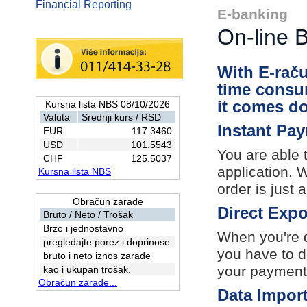
Financial Reporting
E-banking
On-line 
With E-raču
time consu
it comes d
Kursna lista NBS 08/10/2026
Valuta
Srednji kurs / RSD
Instant Pa
EUR
117.3460
USD
101.5543
You are able 
CHF
125.5037
application. 
Kursna lista NBS
order is just
Obračun zarade
Direct Expo
Bruto / Neto / Trošak
Brzo i jednostavno
When you're d
pregledajte porez i doprinose
you have to d
bruto i neto iznos zarade
your payment
kao i ukupan trošak.
Obračun zarade...
Data Impor